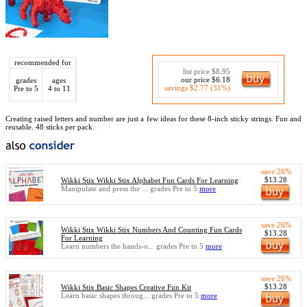
recommended for
list price $8.95
our price $6.18
grades
ages
savings $2.77 (31%)
Pre to 5
4 to 11
Creating raised letters and number are just a few ideas for these 8-inch sticky strings. Fun and
reusable. 48 sticks per pack.
save 26%
$13.28
Wikki Stix Wikki Stix Alphabet Fun Cards For Learning
Manipulate and press the ... grades Pre to 5
more
save 26%
Wikki Stix Wikki Stix Numbers And Counting Fun Cards
$13.28
For Learning
Learn numbers the hands-o... grades Pre to 5
more
save 26%
$13.28
Wikki Stix Basic Shapes Creative Fun Kit
Learn basic shapes throug... grades Pre to 5
more