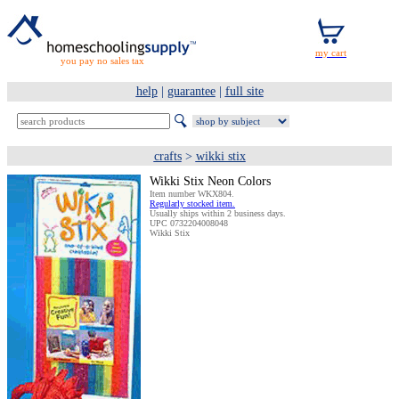
you pay no sales tax
help
|
guarantee
|
full site
crafts
>
wikki stix
Wikki Stix Neon Colors
Item number WKX804.
Regularly stocked item.
Usually ships within 2 business days.
UPC 0732204008048
Wikki Stix