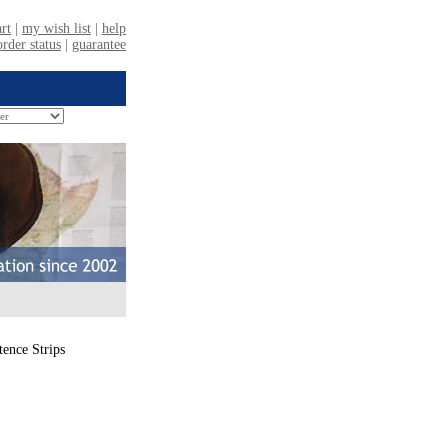
ence Strips