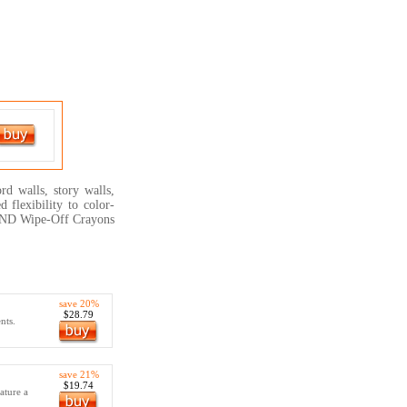
rd walls, story walls,
 flexibility to color-
TREND Wipe-Off Crayons
save 20%
$28.79
nts.
save 21%
$19.74
ature a