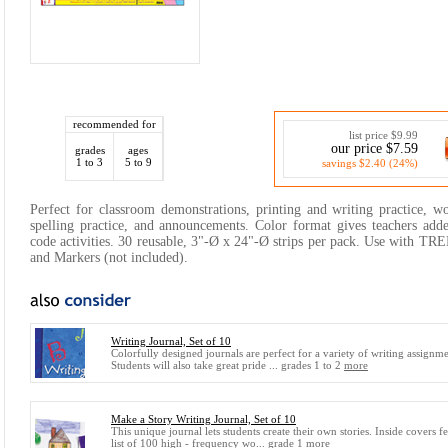
recommended for
list price $9.99
our price $7.59
grades
ages
1 to 3
5 to 9
savings $2.40 (24%)
Perfect for classroom demonstrations, printing and writing practice, wo
spelling practice, and announcements. Color format gives teachers added
code activities. 30 reusable, 3"-Ø x 24"-Ø strips per pack. Use with 
and Markers (not included).
Writing Journal, Set of 10
Colorfully designed journals are perfect for a variety of writing assignme
Students will also take great pride ... grades 1 to 2
more
Make a Story Writing Journal, Set of 10
This unique journal lets students create their own stories. Inside covers fe
list of 100 high - frequency wo... grade 1
more