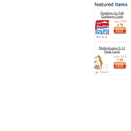
Numbers Go Fish
Challenge Cards
save 24%
3.79
Pre to 4
Multiplication 0-12
Flash Cards
save 24%
7.59
gr. 3 to 4