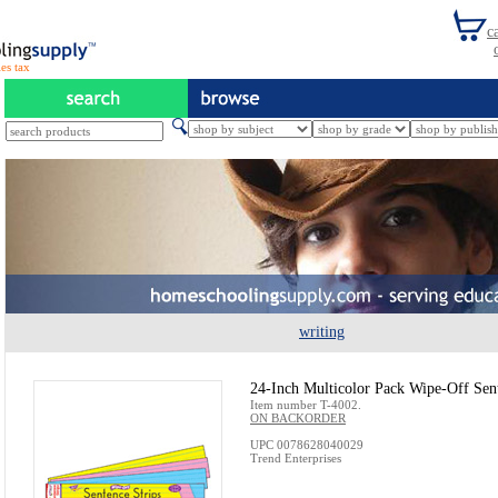
es tax
writing
24-Inch Multicolor Pack Wipe-Off Sent
Item number T-4002.
ON BACKORDER
UPC 0078628040029
Trend Enterprises