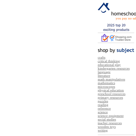
you pay no sal
crafts
critical thinking
educational play
kindergarten resources
language
literature
math manipulatives
mathematics
microscopes
physical education
preschool resources
primary resources
puzzles
reading
reference
science
science equipment
social studies
teacher resources
wooden toys
writing