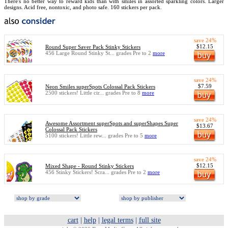
There's no better way to reward kids than with smiles in assorted sparkling colors. Larger
designs. Acid free, nontoxic, and photo safe. 160 stickers per pack.
save 24%
$12.15
Round Super Saver Pack Stinky Stickers
456 Large Round Stinky St... grades Pre to 2
more
save 24%
$7.59
Neon Smiles superSpots Colossal Pack Stickers
2500 stickers! Little cir... grades Pre to 8
more
save 24%
Awesome Assortment superSpots and superShapes Super
$13.67
Colossal Pack Stickers
5100 stickers! Little rew... grades Pre to 5
more
save 24%
$12.15
Mixed Shape - Round Stinky Stickers
456 Stinky Stickers! Scra... grades Pre to 2
more
cart
|
help
|
legal terms
|
full site