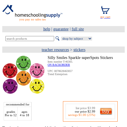
you pay no sales tax
help
|
guarantee
|
full site
teacher resources
>
stickers
Silly Smiles Sparkle superSpots Stickers
Item number T-46305.
ON BACKORDER
UPC 0078628463057
Trend Enterprises
recommended for
list price $3.99
our price $2.99
grades
ages
savings $1.00 (25%)
Pre to 12
4 to 18