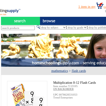
es tax
mathematics
>
flash cards
Multiplication 0-12 Flash Cards
Item number T-53105.
ON BACKORDER
UPC 0078628531053
Trend Enterprises