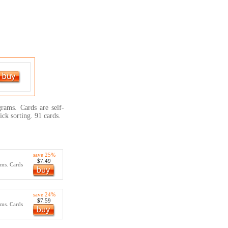
grams. Cards are self-
ick sorting. 91 cards.
save 25%
$7.49
ams. Cards
save 24%
$7.59
ams. Cards