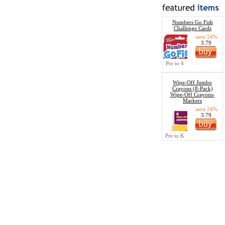
Numbers Go Fish
Challenge Cards
save 24%
3.79
Pre to 4
Wipe-Off Jumbo
Crayons (8-Pack)
Wipe-Off Crayons-
Markers
save 24%
3.79
Pre to K