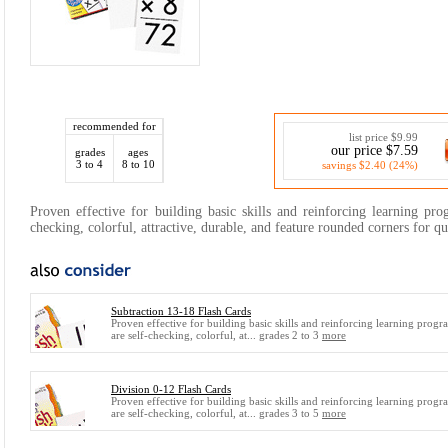
recommended for
list price $9.99
our price $7.59
grades
ages
3 to 4
8 to 10
savings $2.40 (24%)
Proven effective for building basic skills and reinforcing learning pro
checking, colorful, attractive, durable, and feature rounded corners for qu
Subtraction 13-18 Flash Cards
Proven effective for building basic skills and reinforcing learning progr
are self-checking, colorful, at... grades 2 to 3
more
Division 0-12 Flash Cards
Proven effective for building basic skills and reinforcing learning progr
are self-checking, colorful, at... grades 3 to 5
more