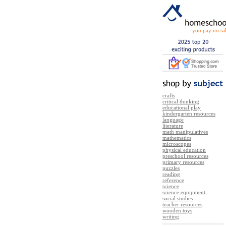
you pay no sal
crafts
critical thinking
educational play
kindergarten resources
language
literature
math manipulatives
mathematics
microscopes
physical education
preschool resources
primary resources
puzzles
reading
reference
science
science equipment
social studies
teacher resources
wooden toys
writing