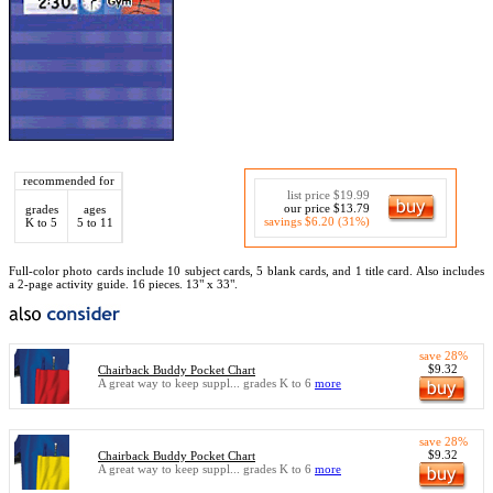
recommended for
list price $19.99
our price $13.79
grades
ages
savings $6.20 (31%)
K to 5
5 to 11
Full-color photo cards include 10 subject cards, 5 blank cards, and 1 title card. Also includes
a 2-page activity guide. 16 pieces. 13" x 33".
save 28%
$9.32
Chairback Buddy Pocket Chart
A great way to keep suppl... grades K to 6
more
save 28%
$9.32
Chairback Buddy Pocket Chart
A great way to keep suppl... grades K to 6
more