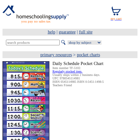
you pay no sales tax
help
|
guarantee
|
full site
primary resources
>
pocket charts
Daily Schedule Pocket Chart
Item number TF-5102.
Regularly stocked item.
Usually ships within 2 business days.
UPC 9780545114981
ISBN 0545114985 ISBN 0-5451-1498-5
Teachers Friend