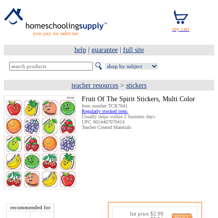
you pay no sales tax
help
|
guarantee
|
full site
teacher resources
>
stickers
Fruit Of The Spirit Stickers, Multi Color
Item number TCR7041.
Regularly stocked item.
Usually ships within 2 business days.
UPC 0014467070414
Teacher Created Materials
recommended for
list price $2.99