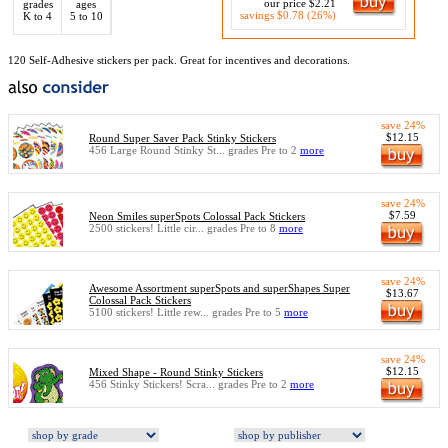
our price $2.21
grades
ages
savings $0.78 (26%)
K to 4
5 to 10
120 Self-Adhesive stickers per pack. Great for incentives and decorations.
save 24%
$12.15
Round Super Saver Pack Stinky Stickers
456 Large Round Stinky St... grades Pre to 2
more
save 24%
$7.59
Neon Smiles superSpots Colossal Pack Stickers
2500 stickers! Little cir... grades Pre to 8
more
save 24%
Awesome Assortment superSpots and superShapes Super
$13.67
Colossal Pack Stickers
5100 stickers! Little rew... grades Pre to 5
more
save 24%
$12.15
Mixed Shape - Round Stinky Stickers
456 Stinky Stickers! Scra... grades Pre to 2
more