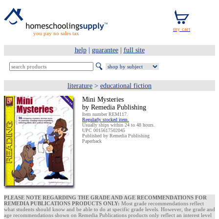
you pay no sales tax
help
|
guarantee
|
full site
literature
>
educational fiction
Mini Mysteries
by Remedia Publishing
Item number REM117.
Regularly stocked item.
Usually ships within 24 to 48 hours.
UPC 0015617502045
Published by Remedia Publishing
Paperback
PLEASE NOTE REGARDING THE GRADE AND AGE RECOMMENDATIONS FOR
REMEDIA PUBLICATIONS PRODUCTS ONLY:
Most grade recommendations reflect
what students should know and be able to do at specific grade levels. However, the grade and
age recommendations shown on Remedia Publications products only reflect an interest level