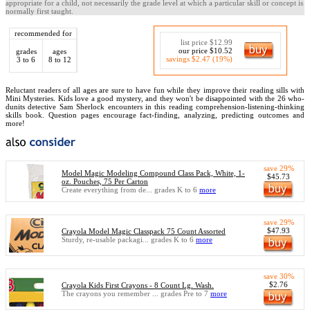
appropriate for a child, not necessarily the grade level at which a particular skill or concept is
normally first taught.
recommended for
list price $12.99
our price $10.52
grades
ages
savings $2.47 (19%)
3 to 6
8 to 12
Reluctant readers of all ages are sure to have fun while they improve their reading sills with
Mini Mysteries. Kids love a good mystery, and they won't be disappointed with the 26 who-
dunits detective Sam Sherlock encounters in this reading comprehension-listening-thinking
skills book. Question pages encourage fact-finding, analyzing, predicting outcomes and
more!
save 29%
Model Magic Modeling Compound Class Pack, White, 1-
$45.73
oz. Pouches, 75 Per Carton
Create everything from de... grades K to 6
more
save 29%
$47.93
Crayola Model Magic Classpack 75 Count Assorted
Sturdy, re-usable packagi... grades K to 6
more
save 30%
$2.76
Crayola Kids First Crayons - 8 Count Lg. Wash.
The crayons you remember ... grades Pre to 7
more