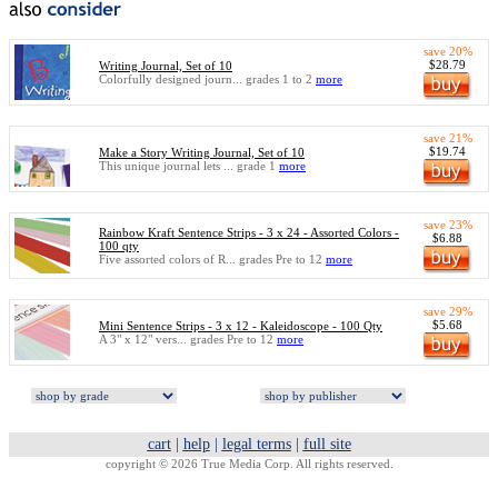
save 20%
$28.79
Writing Journal, Set of 10
Colorfully designed journ... grades 1 to 2
more
save 21%
$19.74
Make a Story Writing Journal, Set of 10
This unique journal lets ... grade 1
more
save 23%
Rainbow Kraft Sentence Strips - 3 x 24 - Assorted Colors -
$6.88
100 qty
Five assorted colors of R... grades Pre to 12
more
save 29%
$5.68
Mini Sentence Strips - 3 x 12 - Kaleidoscope - 100 Qty
A 3" x 12" vers... grades Pre to 12
more
cart
|
help
|
legal terms
|
full site
copyright © 2026 True Media Corp. All rights reserved.