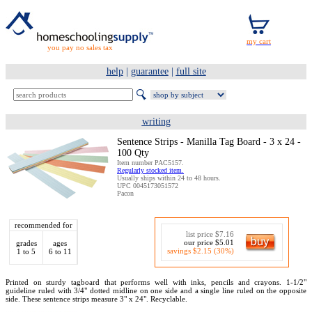
you pay no sales tax
help
|
guarantee
|
full site
writing
Sentence Strips - Manilla Tag Board - 3 x 24 -
100 Qty
Item number PAC5157.
Regularly stocked item.
Usually ships within 24 to 48 hours.
UPC 0045173051572
Pacon
recommended for
list price $7.16
our price $5.01
grades
ages
savings $2.15 (30%)
1 to 5
6 to 11
Printed on sturdy tagboard that performs well with inks, pencils and crayons. 1-1/2"
guideline ruled with 3/4" dotted midline on one side and a single line ruled on the opposite
side. These sentence strips measure 3" x 24". Recyclable.