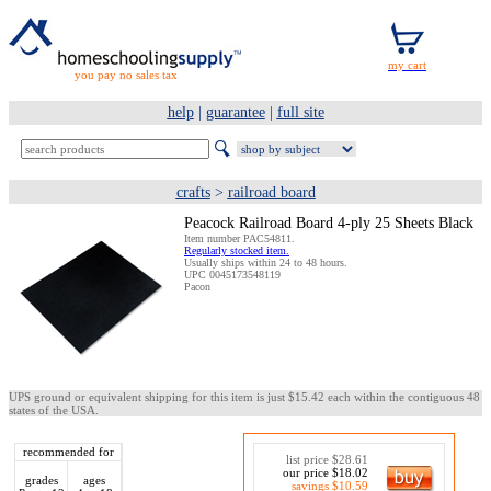
you pay no sales tax
help
|
guarantee
|
full site
crafts
>
railroad board
Peacock Railroad Board 4-ply 25 Sheets Black
Item number PAC54811.
Regularly stocked item.
Usually ships within 24 to 48 hours.
UPC 0045173548119
Pacon
UPS ground or equivalent shipping for this item is just $15.42 each within the contiguous 48
states of the USA.
recommended for
list price $28.61
our price $18.02
grades
ages
savings $10.59