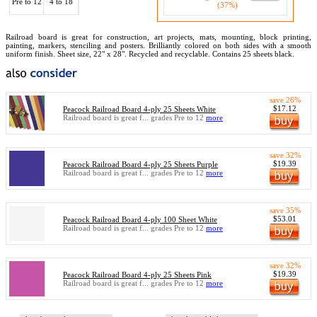
Pre to 12
4 to 18
(37%)
Railroad board is great for construction, art projects, mats, mounting, block printing,
painting, markers, stenciling and posters. Brilliantly colored on both sides with a smooth
uniform finish. Sheet size, 22" x 28". Recycled and recyclable. Contains 25 sheets black.
save 26%
$17.12
Peacock Railroad Board 4-ply 25 Sheets White
Railroad board is great f... grades Pre to 12
more
save 32%
$19.39
Peacock Railroad Board 4-ply 25 Sheets Purple
Railroad board is great f... grades Pre to 12
more
save 35%
$53.01
Peacock Railroad Board 4-ply 100 Sheet White
Railroad board is great f... grades Pre to 12
more
save 32%
$19.39
Peacock Railroad Board 4-ply 25 Sheets Pink
Railroad board is great f... grades Pre to 12
more