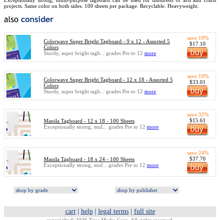
Exceptionally strong, multi-purpose tagboard can be used for hundreds of arts and crafts
projects. Same color on both sides. 100 sheets per package. Recyclable. Heavyweight.
save 19%
Colorwave Super Bright Tagboard - 9 x 12 - Assorted 5
$17.10
Colors
Sturdy, super bright tagb... grades Pre to 12
more
save 19%
Colorwave Super Bright Tagboard - 12 x 18 - Assorted 5
$33.01
Colors
Sturdy, super bright tagb... grades Pre to 12
more
save 32%
$15.61
Manila Tagboard - 12 x 18 - 100 Sheets
Exceptionally strong, mul... grades Pre to 12
more
save 24%
$37.70
Manila Tagboard - 18 x 24 - 100 Sheets
Exceptionally strong, mul... grades Pre to 12
more
cart
|
help
|
legal terms
|
full site