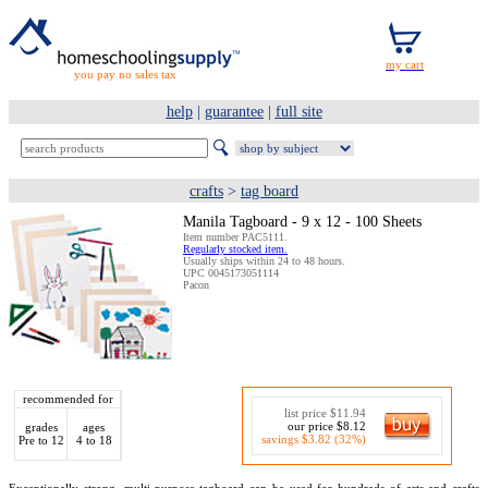
you pay no sales tax
help
|
guarantee
|
full site
crafts
>
tag board
Manila Tagboard - 9 x 12 - 100 Sheets
Item number PAC5111.
Regularly stocked item.
Usually ships within 24 to 48 hours.
UPC 0045173051114
Pacon
recommended for
list price $11.94
our price $8.12
grades
ages
savings $3.82 (32%)
Pre to 12
4 to 18