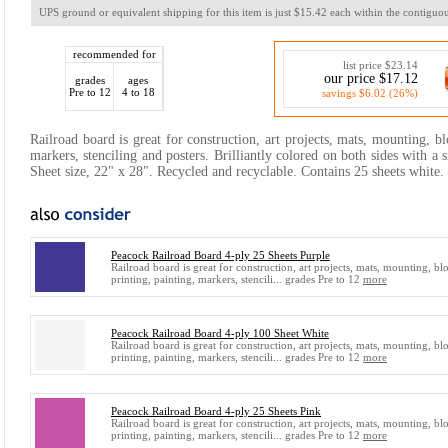
UPS ground or equivalent shipping for this item is just $15.42 each within the contiguou
recommended for
list price $23.14
our price $17.12
grades
ages
Pre to 12
4 to 18
savings $6.02 (26%)
Railroad board is great for construction, art projects, mats, mounting, bl
markers, stenciling and posters. Brilliantly colored on both sides with a
Sheet size, 22" x 28". Recycled and recyclable. Contains 25 sheets white.
Peacock Railroad Board 4-ply 25 Sheets Purple
Railroad board is great for construction, art projects, mats, mounting, bl
printing, painting, markers, stencili... grades Pre to 12
more
Peacock Railroad Board 4-ply 100 Sheet White
Railroad board is great for construction, art projects, mats, mounting, bl
printing, painting, markers, stencili... grades Pre to 12
more
Peacock Railroad Board 4-ply 25 Sheets Pink
Railroad board is great for construction, art projects, mats, mounting, bl
printing, painting, markers, stencili... grades Pre to 12
more