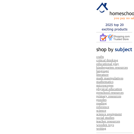
you pay no sal
crafts
critical thinking
educational play
kindergarten resources
language
literature
math manipulatives
mathematics
microscopes
physical education
preschool resources
primary resources
puzzles
reading
reference
science
science equipment
social studies
teacher resources
wooden toys
writing