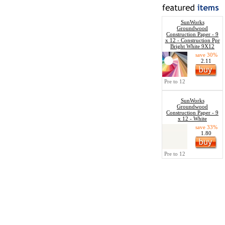
SunWorks
Groundwood
Construction Paper - 9
x 12 - Construction Ppr
Bright White 9X12
save 30%
2.11
Pre to 12
SunWorks
Groundwood
Construction Paper - 9
x 12 - White
save 33%
1.80
Pre to 12