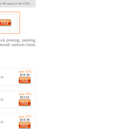
s 48 states of the USA.
ock printing, painting,
 smooth uniform finish.
save 32%
$19.39
ock
save 35%
$53.01
ock
save 32%
$19.39
ock