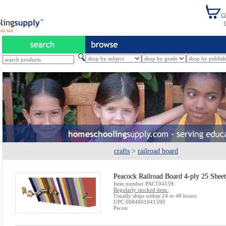
es tax
crafts
>
railroad board
Peacock Railroad Board 4-ply 25 Shee
Item number PAC104159.
Regularly stocked item.
Usually ships within 24 to 48 hours.
UPC 0084001041590
Pacon