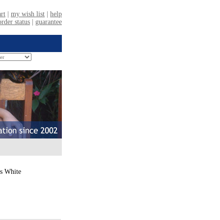
ts White