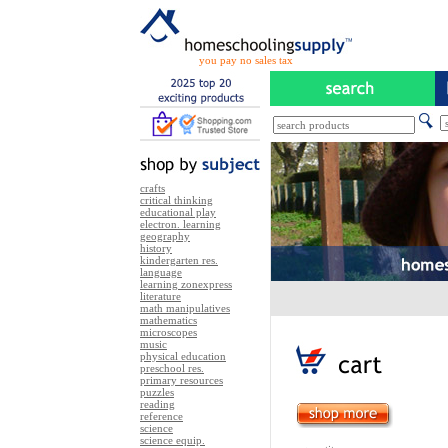
you pay no sales tax
crafts
critical thinking
educational play
electron. learning
geography
history
kindergarten res.
language
learning zonexpress
literature
math manipulatives
mathematics
microscopes
music
physical education
preschool res.
primary resources
puzzles
reading
reference
science
science equip.