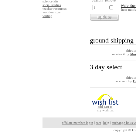
quantity remove
science kits
social studies
Wikki Stix
teacher resources
Item numb
wooden toys
writing
ground shipping
shippi
receive it by
Mon
3 day select
shippi
receive it by
F
add cart to
my wish list
affiliate member login
|
cart
|
help
|
exchange links w
copyright ©
Tru