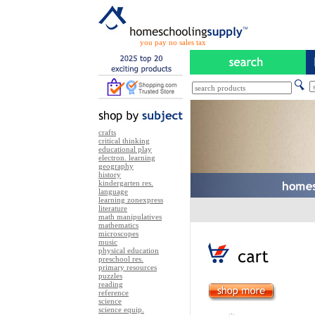
you pay no sales tax
crafts
critical thinking
educational play
electron. learning
geography
history
kindergarten res.
language
learning zonexpress
literature
math manipulatives
mathematics
microscopes
music
physical education
preschool res.
primary resources
puzzles
reading
reference
science
science equip.