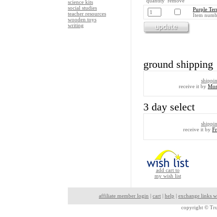
quantity remove
science kits
social studies
Purple Ter
teacher resources
Item numb
wooden toys
writing
ground shipping
shippi
receive it by
Mon
3 day select
shippi
receive it by
F
add cart to
my wish list
affiliate member login
|
cart
|
help
|
exchange links w
copyright ©
Tru