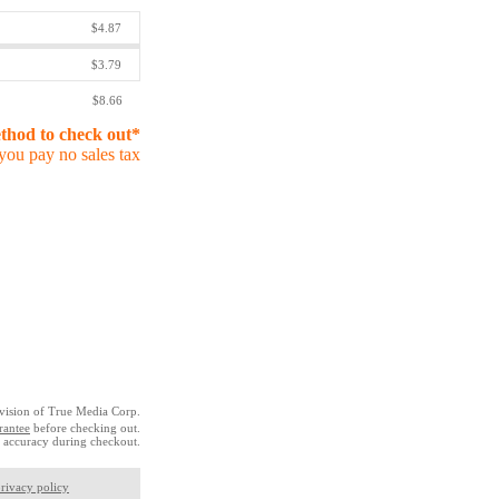
$4.87
$3.79
$8.66
ethod to check out*
you pay no sales tax
vision of True Media Corp.
rantee
before checking out.
 accuracy during checkout.
rivacy policy