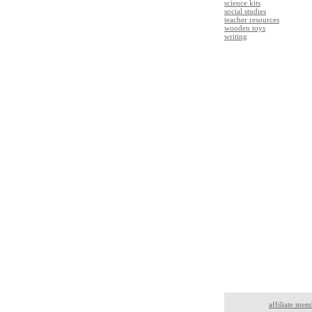
science kits
social studies
teacher resources
wooden toys
writing
affiliate mem