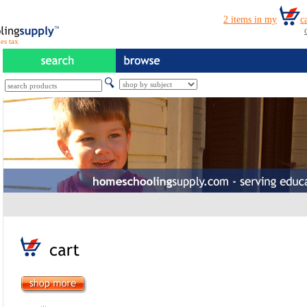
es tax