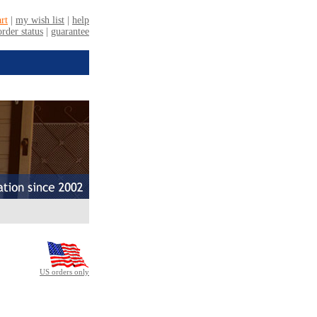
US orders only