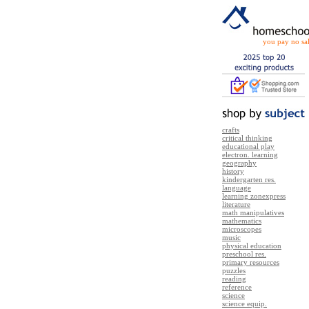
you pay no sal
crafts
critical thinking
educational play
electron. learning
geography
history
kindergarten res.
language
learning zonexpress
literature
math manipulatives
mathematics
microscopes
music
physical education
preschool res.
primary resources
puzzles
reading
reference
science
science equip.