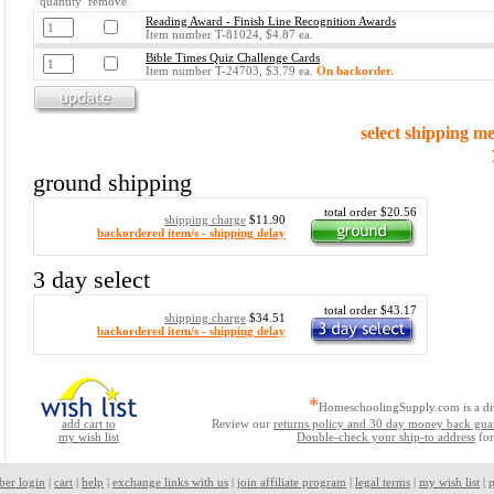
quantity remove
Reading Award - Finish Line Recognition Awards
Item number T-81024, $4.87 ea.
Bible Times Quiz Challenge Cards
Item number T-24703, $3.79 ea.
On backorder.
select shipping m
ground shipping
total order $20.56
shipping charge
$11.90
backordered item/s - shipping delay
3 day select
total order $43.17
shipping charge
$34.51
backordered item/s - shipping delay
*
HomeschoolingSupply.com is a di
add cart to
Review our
returns policy and 30 day money back gua
my wish list
Double-check your ship-to address
for
ber login
|
cart
|
help
|
exchange links with us
|
join affiliate program
|
legal terms
|
my wish list
|
p