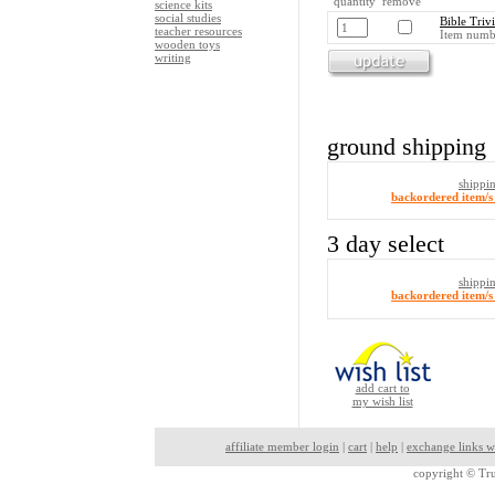
quantity remove
science kits
social studies
Bible Triv
teacher resources
Item numb
wooden toys
writing
ground shipping
shippi
backordered item/s 
3 day select
shippi
backordered item/s 
add cart to
my wish list
affiliate member login
|
cart
|
help
|
exchange links w
copyright ©
Tru