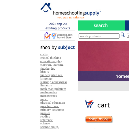
you pay no sales tax
crafts
critical thinking
educational play
electron. learning
geography
history
kindergarten res.
language
learning zonexpress
literature
math manipulatives
mathematics
microscopes
music
physical education
preschool res.
primary resources
puzzles
reading
reference
science
science equip.