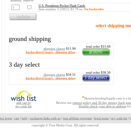
quantity remove
U.S. Presidents Pocket Flash Cards
Item number T-23013, $3.79 ea.
On backorder.
select shipping m
ground shipping
total order $15.69
shipping charge
$11.90
backordered item/s - shipping delay
3 day select
total order $38.30
shipping charge
$34.51
backordered item/s - shipping delay
*
HomeschoolingSupply.com is a di
add cart to
Review our
returns policy and 30 day money back gua
my wish list
Double-check your ship-to address
for
ber login
|
cart
|
help
|
exchange links with us
|
join affiliate program
|
legal terms
|
my wish list
|
p
copyright ©
True Media Corp. All rights reserved.