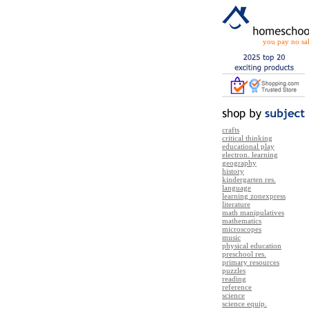
you pay no sal
crafts
critical thinking
educational play
electron. learning
geography
history
kindergarten res.
language
learning zonexpress
literature
math manipulatives
mathematics
microscopes
music
physical education
preschool res.
primary resources
puzzles
reading
reference
science
science equip.