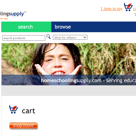
es tax