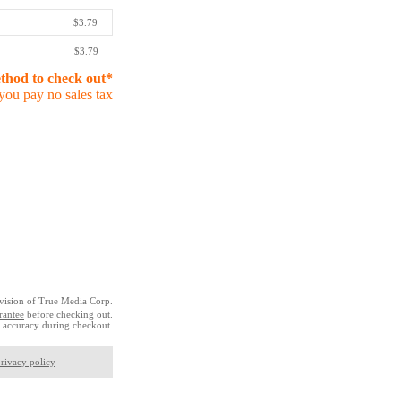
$3.79
$3.79
ethod to check out*
you pay no sales tax
vision of True Media Corp.
rantee
before checking out.
 accuracy during checkout.
rivacy policy