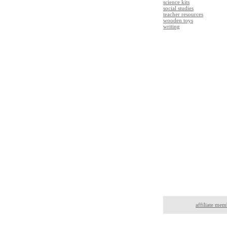
science kits
social studies
teacher resources
wooden toys
writing
affiliate mem