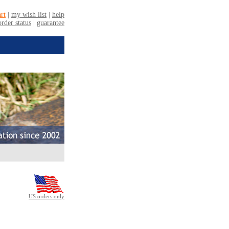
US orders only