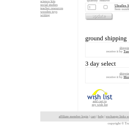
quantity remove
science kits
social studies
Ultraflex 
teacher resources
Item numb
wooden toys
writing
ground shipping
shippi
receive it by
Tue
3 day select
shippi
receive it by
Mon
add cart to
my wish list
affiliate member login
|
cart
|
help
|
exchange links w
copyright ©
Tru