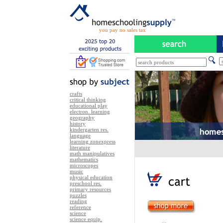
you pay no sales tax
crafts
critical thinking
educational play
electron. learning
geography
history
kindergarten res.
language
learning zonexpress
literature
math manipulatives
mathematics
microscopes
music
physical education
preschool res.
primary resources
puzzles
reading
reference
science
science equip.