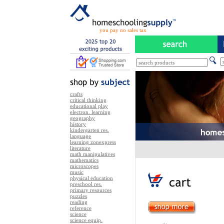
you pay no sales tax
crafts
critical thinking
educational play
electron. learning
geography
history
kindergarten res.
language
learning zonexpress
literature
math manipulatives
mathematics
microscopes
music
physical education
preschool res.
primary resources
puzzles
reading
reference
science
science equip.