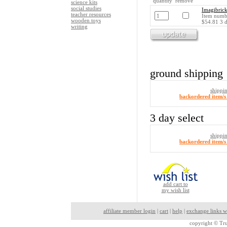
quantity remove
science kits
social studies
Imagibrick
teacher resources
Item numb
wooden toys
$54.81 3 d
writing
ground shipping
shippi
backordered item/s 
3 day select
shippi
backordered item/s 
add cart to
my wish list
affiliate member login
|
cart
|
help
|
exchange links w
copyright ©
Tru