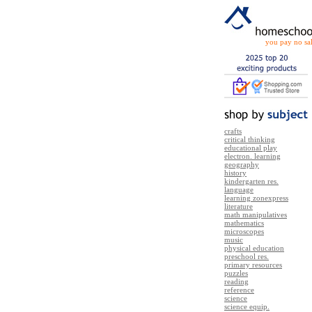
you pay no sal
crafts
critical thinking
educational play
electron. learning
geography
history
kindergarten res.
language
learning zonexpress
literature
math manipulatives
mathematics
microscopes
music
physical education
preschool res.
primary resources
puzzles
reading
reference
science
science equip.