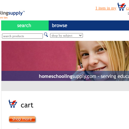
es tax