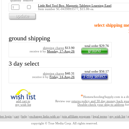
quantity remove
Little Red Tool Box: Magnetic Tabletop Learning Easel
Item number SC-0439893577, $15.86 ea.
select shipping m
ground shipping
total order $29.76
shipping charge
$13.90
receive it by
Monday, 17-Aug-26
3 day select
total order $56.17
shipping charge
$40.31
receive it by
Friday, 14-Aug-26
*
HomeschoolingSupply.com is a di
add cart to
Review our
returns policy and 30 day money back gua
my wish list
Double-check your ship-to address
for
ber login
|
cart
|
help
|
exchange links with us
|
join affiliate program
|
legal terms
|
my wish list
|
p
copyright ©
True Media Corp. All rights reserved.