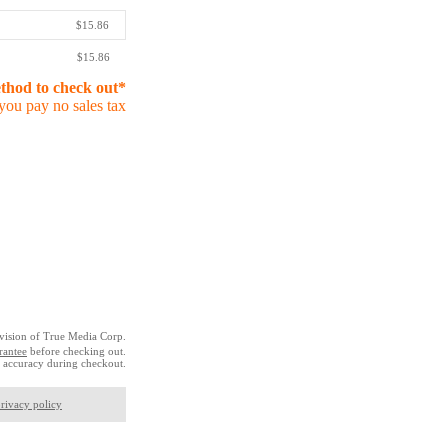
$15.86
$15.86
ethod to check out*
you pay no sales tax
vision of True Media Corp.
rantee
before checking out.
 accuracy during checkout.
rivacy policy