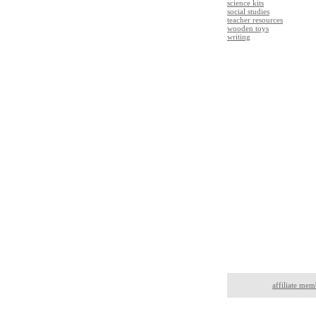
science kits
social studies
teacher resources
wooden toys
writing
affiliate mem