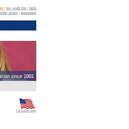
US orders only