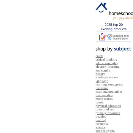
you pay no sal
crafts
critical thinking
educational play
electron. learning
geography
history
kindergarten res.
language
learning zonexpress
literature
math manipulatives
mathematics
microscopes
music
physical education
preschool res.
primary resources
puzzles
reading
reference
science
science equip.