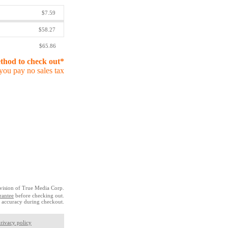
$7.59
$58.27
$65.86
ethod to check out*
you pay no sales tax
vision of True Media Corp.
rantee
before checking out.
 accuracy during checkout.
rivacy policy