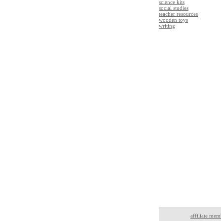
science kits
social studies
teacher resources
wooden toys
writing
affiliate mem