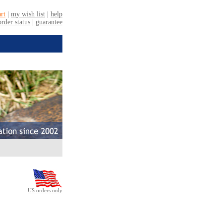
US orders only