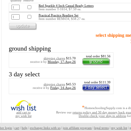
quantity remove
Red Sparkle 4 Inch Casual Ready Letters
Item number T-1614, $7.59 ea.
Practical Practice Reading Set
Item number REM434, $58.27 ea.
select shipping m
ground shipping
total order $81.56
shipping charge
$15.70
receive it by
Monday, 17-Aug-26
3 day select
total order $111.39
shipping charge
$45.53
receive it by
Friday, 14-Aug-26
*
HomeschoolingSupply.com is a di
add cart to
Review our
returns policy and 30 day money back gua
my wish list
Double-check your ship-to address
for
ber login
|
cart
|
help
|
exchange links with us
|
join affiliate program
|
legal terms
|
my wish list
|
p