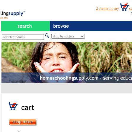
es tax