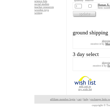
quantity remove
science kits
social studies
Human X-
teacher resources
Item numb
wooden toys
writing
ground shipping
shippi
receive it by
Mon
3 day select
shippi
receive it by
F
add cart to
my wish list
affiliate member login
|
cart
|
help
|
exchange links w
copyright ©
Tru