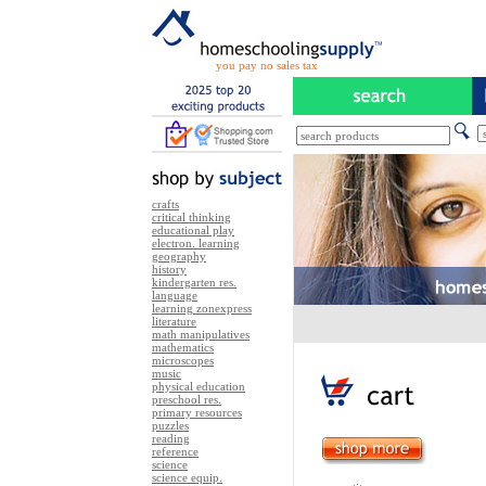
you pay no sales tax
crafts
critical thinking
educational play
electron. learning
geography
history
kindergarten res.
language
learning zonexpress
literature
math manipulatives
mathematics
microscopes
music
physical education
preschool res.
primary resources
puzzles
reading
reference
science
science equip.