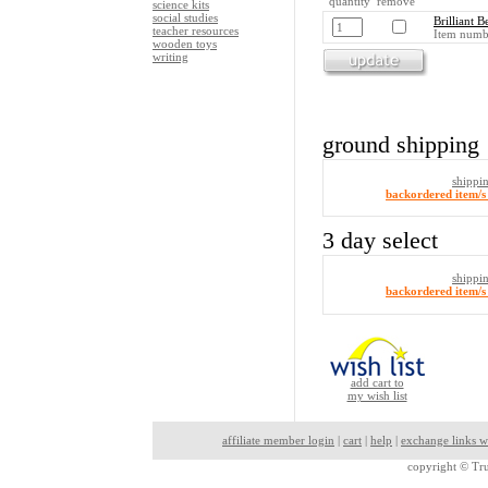
quantity remove
science kits
social studies
Brilliant B
teacher resources
Item numb
wooden toys
writing
ground shipping
shippi
backordered item/s 
3 day select
shippi
backordered item/s 
add cart to
my wish list
affiliate member login
|
cart
|
help
|
exchange links w
copyright ©
Tru