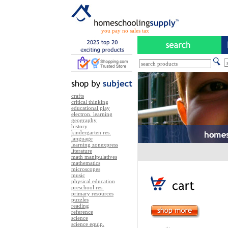
you pay no sales tax
crafts
critical thinking
educational play
electron. learning
geography
history
kindergarten res.
language
learning zonexpress
literature
math manipulatives
mathematics
microscopes
music
physical education
preschool res.
primary resources
puzzles
reading
reference
science
science equip.