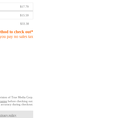
$17.79
$15.59
$33.38
ethod to check out*
you pay no sales tax
vision of True Media Corp.
rantee
before checking out.
 accuracy during checkout.
rivacy policy