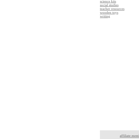
science kits
social studies
teacher resources
wooden toys
writing
affiliate mem