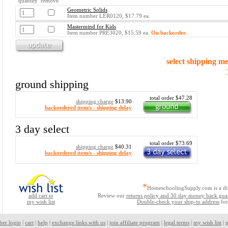
quantity remove
Geometric Solids
Item number LER0120, $17.79 ea.
Mastermind for Kids
Item number PRE3020, $15.59 ea.
On backorder.
select shipping m
ground shipping
total order $47.28
shipping charge
$13.90
backordered item/s - shipping delay
3 day select
total order $73.69
shipping charge
$40.31
backordered item/s - shipping delay
*
HomeschoolingSupply.com is a di
add cart to
Review our
returns policy and 30 day money back gua
my wish list
Double-check your ship-to address
for
ber login
|
cart
|
help
|
exchange links with us
|
join affiliate program
|
legal terms
|
my wish list
|
p