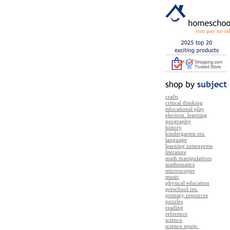
you pay no sal
crafts
critical thinking
educational play
electron. learning
geography
history
kindergarten res.
language
learning zonexpress
literature
math manipulatives
mathematics
microscopes
music
physical education
preschool res.
primary resources
puzzles
reading
reference
science
science equip.