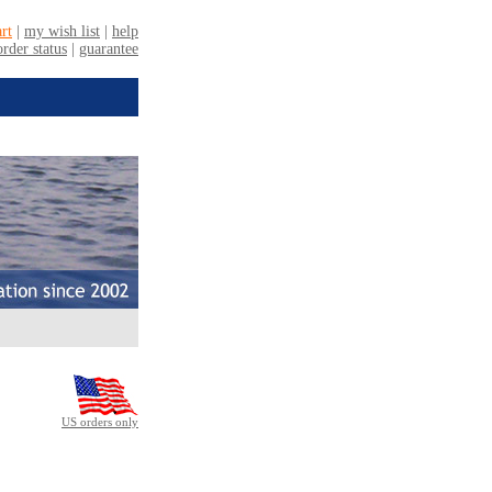
US orders only