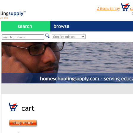
es tax