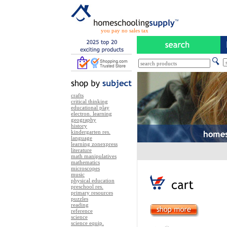
you pay no sales tax
crafts
critical thinking
educational play
electron. learning
geography
history
kindergarten res.
language
learning zonexpress
literature
math manipulatives
mathematics
microscopes
music
physical education
preschool res.
primary resources
puzzles
reading
reference
science
science equip.