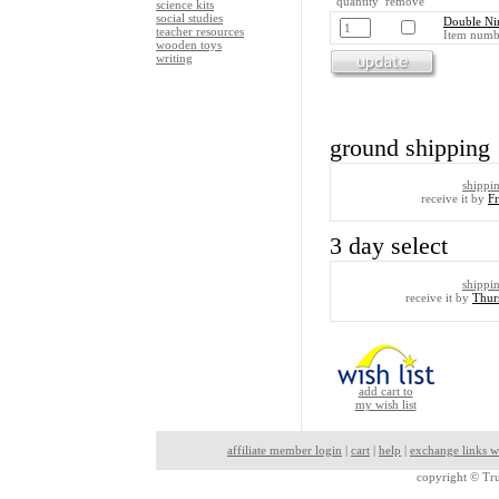
quantity remove
science kits
social studies
Double Ni
teacher resources
Item numb
wooden toys
writing
ground shipping
shippi
receive it by
F
3 day select
shippi
receive it by
Thur
add cart to
my wish list
affiliate member login
|
cart
|
help
|
exchange links w
copyright ©
Tru