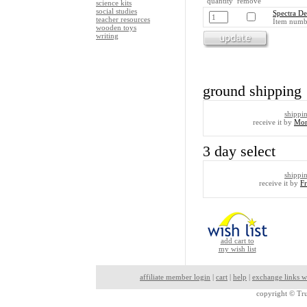
quantity remove
science kits
social studies
Spectra De
teacher resources
Item numb
wooden toys
writing
ground shipping
shippi
receive it by
Mon
3 day select
shippi
receive it by
F
add cart to
my wish list
affiliate member login
|
cart
|
help
|
exchange links w
copyright ©
Tru