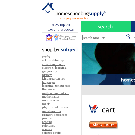
you pay no sales tax
crafts
critical thinking
educational play
electron. learning
geography
history
kindergarten res.
language
learning zonexpress
literature
math manipulatives
mathematics
microscopes
music
physical education
preschool res.
primary resources
puzzles
reading
reference
science
science equip.