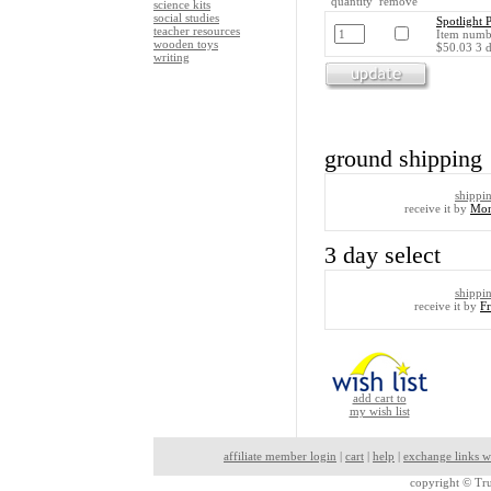
quantity remove
science kits
social studies
Spotlight 
teacher resources
Item numbe
wooden toys
$50.03 3 d
writing
ground shipping
shippi
receive it by
Mon
3 day select
shippi
receive it by
F
add cart to
my wish list
affiliate member login
|
cart
|
help
|
exchange links w
copyright ©
Tru