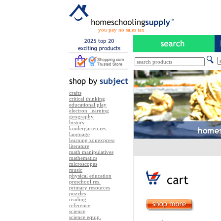
you pay no sales tax
crafts
critical thinking
educational play
electron. learning
geography
history
kindergarten res.
language
learning zonexpress
literature
math manipulatives
mathematics
microscopes
music
physical education
preschool res.
primary resources
puzzles
reading
reference
science
science equip.