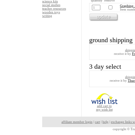
quantity remove
science kits
social studies
Graphing: 
teacher resources
Item numb
wooden toys
writing
ground shipping
shippi
receive it by
F
3 day select
shippi
receive it by
Thur
add cart to
my wish list
affiliate member login
|
cart
|
help
|
exchange links w
copyright ©
Tru