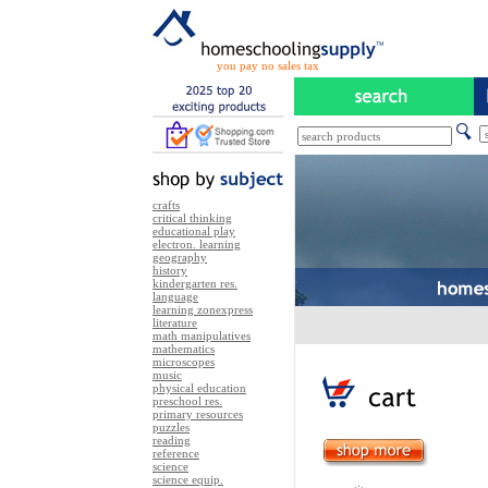
you pay no sales tax
crafts
critical thinking
educational play
electron. learning
geography
history
kindergarten res.
language
learning zonexpress
literature
math manipulatives
mathematics
microscopes
music
physical education
preschool res.
primary resources
puzzles
reading
reference
science
science equip.