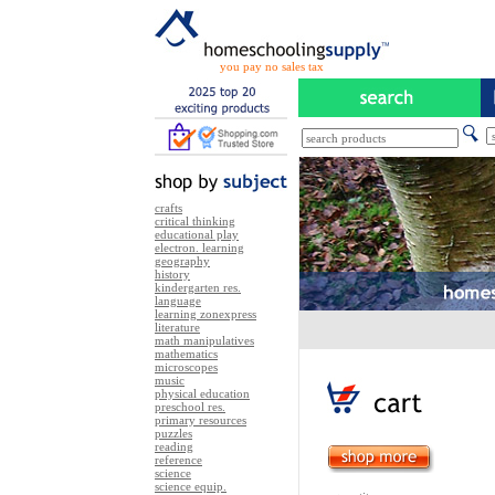
you pay no sales tax
crafts
critical thinking
educational play
electron. learning
geography
history
kindergarten res.
language
learning zonexpress
literature
math manipulatives
mathematics
microscopes
music
physical education
preschool res.
primary resources
puzzles
reading
reference
science
science equip.