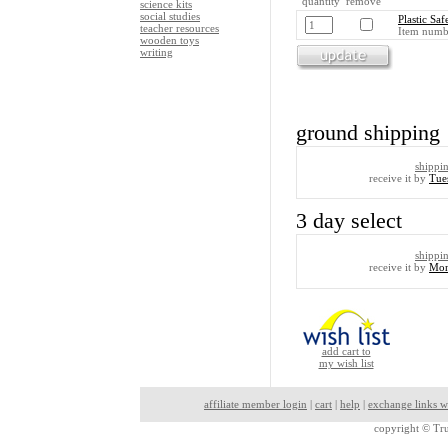
quantity remove
science kits
social studies
Plastic Saf
teacher resources
Item numb
wooden toys
writing
ground shipping
shippi
receive it by
Tue
3 day select
shippi
receive it by
Mon
add cart to
my wish list
affiliate member login
|
cart
|
help
|
exchange links w
copyright ©
Tru