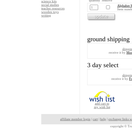
quantity remove
science kits
social studies
Alphabet S
teacher resources
Item numb
wooden toys
writing
ground shipping
shippi
receive it by
Mon
3 day select
shippi
receive it by
F
add cart to
my wish list
affiliate member login
|
cart
|
help
|
exchange links w
copyright ©
Tru