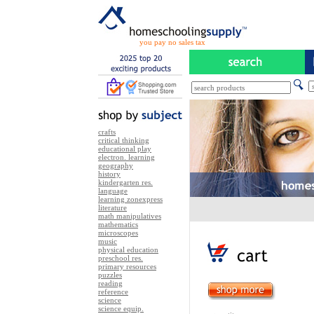
you pay no sales tax
crafts
critical thinking
educational play
electron. learning
geography
history
kindergarten res.
language
learning zonexpress
literature
math manipulatives
mathematics
microscopes
music
physical education
preschool res.
primary resources
puzzles
reading
reference
science
science equip.