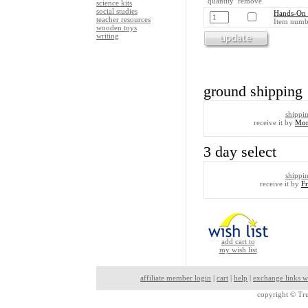
quantity remove
science kits
social studies
Hands-On 
teacher resources
Item numb
wooden toys
writing
ground shipping
shippi
receive it by
Mon
3 day select
shippi
receive it by
F
add cart to
my wish list
affiliate member login
|
cart
|
help
|
exchange links w
copyright ©
Tru