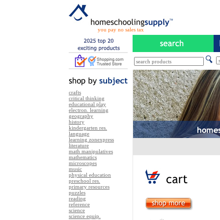
you pay no sales tax
crafts
critical thinking
educational play
electron. learning
geography
history
kindergarten res.
language
learning zonexpress
literature
math manipulatives
mathematics
microscopes
music
physical education
preschool res.
primary resources
puzzles
reading
reference
science
science equip.