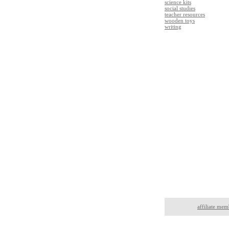
science kits
social studies
teacher resources
wooden toys
writing
affiliate mem