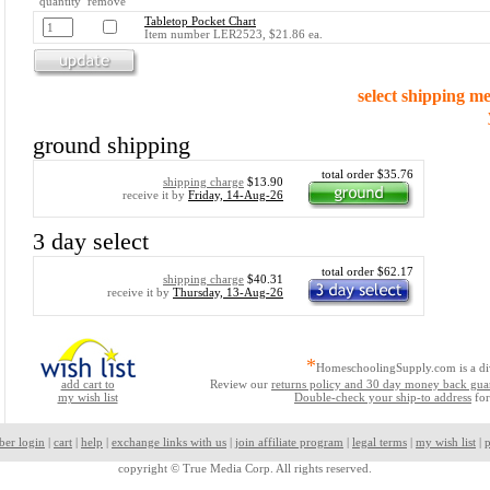
quantity remove
Tabletop Pocket Chart
Item number LER2523, $21.86 ea.
select shipping m
ground shipping
total order $35.76
shipping charge
$13.90
receive it by
Friday, 14-Aug-26
3 day select
total order $62.17
shipping charge
$40.31
receive it by
Thursday, 13-Aug-26
*
HomeschoolingSupply.com is a di
add cart to
Review our
returns policy and 30 day money back gua
my wish list
Double-check your ship-to address
for
ber login
|
cart
|
help
|
exchange links with us
|
join affiliate program
|
legal terms
|
my wish list
|
p
copyright ©
True Media Corp. All rights reserved.