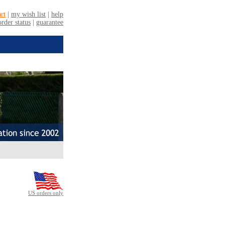
US orders only