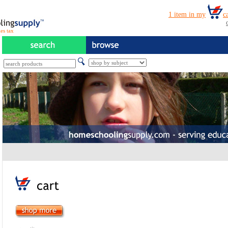
es tax