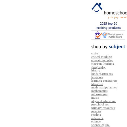
you pay no sal
crafts
critical thinking
educational play
electron. learning
geography
history
kindergarten res.
language
learning zonexpress
literature
math manipulatives
mathematics
microscopes
music
physical education
preschool res.
primary resources
puzzles
reading
reference
science
science equip.