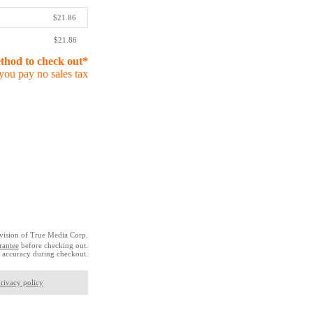
$21.86
$21.86
ethod to check out*
you pay no sales tax
vision of True Media Corp.
rantee
before checking out.
 accuracy during checkout.
rivacy policy