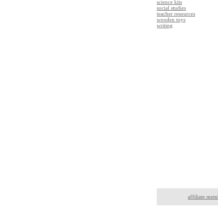
science kits
social studies
teacher resources
wooden toys
writing
affiliate mem