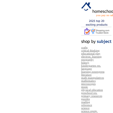
you pay no sal
crafts
critical thinking
educational play
electron. learning
geography
history
kindergarten res.
language
learning zonexpress
literature
math manipulatives
mathematics
microscopes
music
physical education
preschool res.
primary resources
puzzles
reading
reference
science
science equip.