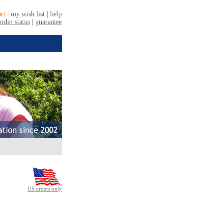
US orders only