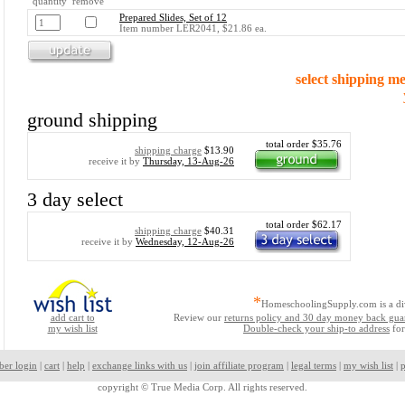
quantity remove
Prepared Slides, Set of 12
Item number LER2041, $21.86 ea.
select shipping m
ground shipping
total order $35.76
shipping charge
$13.90
receive it by
Thursday, 13-Aug-26
3 day select
total order $62.17
shipping charge
$40.31
receive it by
Wednesday, 12-Aug-26
*
HomeschoolingSupply.com is a di
add cart to
Review our
returns policy and 30 day money back gua
my wish list
Double-check your ship-to address
for
ber login
|
cart
|
help
|
exchange links with us
|
join affiliate program
|
legal terms
|
my wish list
|
p
copyright ©
True Media Corp. All rights reserved.