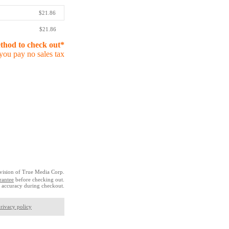
$21.86
$21.86
ethod to check out*
you pay no sales tax
vision of True Media Corp.
rantee
before checking out.
 accuracy during checkout.
rivacy policy