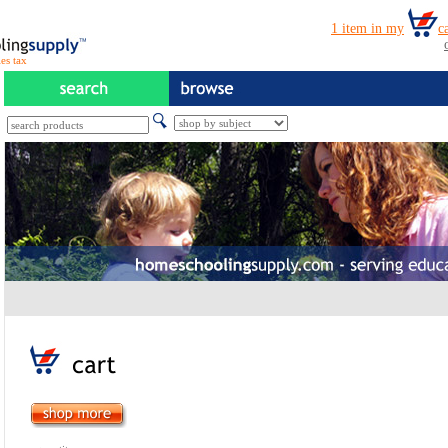
es tax