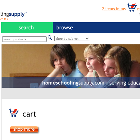
es tax