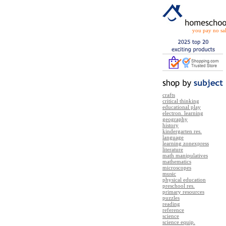
you pay no sal
crafts
critical thinking
educational play
electron. learning
geography
history
kindergarten res.
language
learning zonexpress
literature
math manipulatives
mathematics
microscopes
music
physical education
preschool res.
primary resources
puzzles
reading
reference
science
science equip.