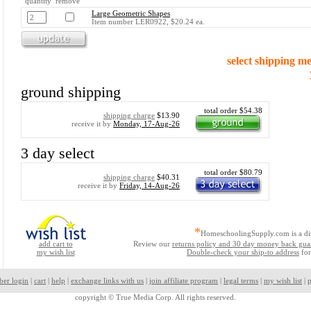
quantity remove
Large Geometric Shapes
Item number LER0922, $20.24 ea.
select shipping m
ground shipping
total order $54.38
shipping charge
$13.90
receive it by
Monday, 17-Aug-26
3 day select
total order $80.79
shipping charge
$40.31
receive it by
Friday, 14-Aug-26
*
HomeschoolingSupply.com is a di
add cart to
Review our
returns policy and 30 day money back gua
my wish list
Double-check your ship-to address
for
ber login
|
cart
|
help
|
exchange links with us
|
join affiliate program
|
legal terms
|
my wish list
|
p
copyright ©
True Media Corp. All rights reserved.