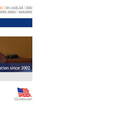
US orders only