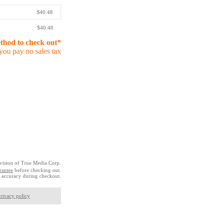
$40.48
$40.48
ethod to check out*
you pay no sales tax
vision of True Media Corp.
rantee
before checking out.
 accuracy during checkout.
rivacy policy