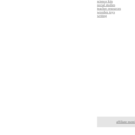
science kits
social studies
teacher resources
wooden toys
writing
affiliate mem