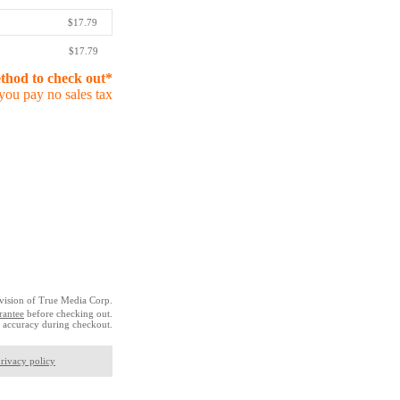
$17.79
$17.79
ethod to check out*
you pay no sales tax
vision of True Media Corp.
rantee
before checking out.
 accuracy during checkout.
rivacy policy