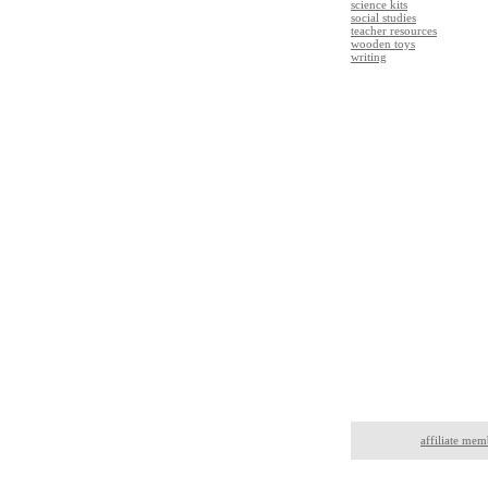
science kits
social studies
teacher resources
wooden toys
writing
affiliate mem