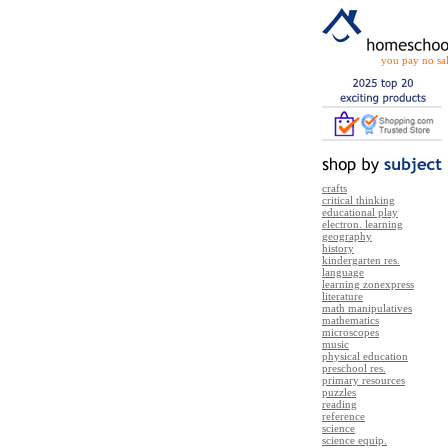
you pay no sal
crafts
critical thinking
educational play
electron. learning
geography
history
kindergarten res.
language
learning zonexpress
literature
math manipulatives
mathematics
microscopes
music
physical education
preschool res.
primary resources
puzzles
reading
reference
science
science equip.