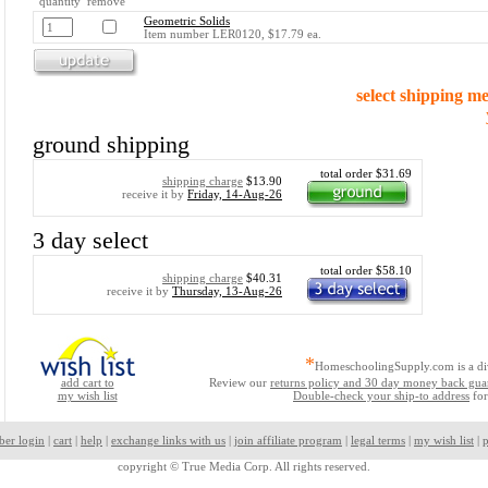
quantity remove
Geometric Solids
Item number LER0120, $17.79 ea.
select shipping m
ground shipping
total order $31.69
shipping charge
$13.90
receive it by
Friday, 14-Aug-26
3 day select
total order $58.10
shipping charge
$40.31
receive it by
Thursday, 13-Aug-26
*
HomeschoolingSupply.com is a di
add cart to
Review our
returns policy and 30 day money back gua
my wish list
Double-check your ship-to address
for
ber login
|
cart
|
help
|
exchange links with us
|
join affiliate program
|
legal terms
|
my wish list
|
p
copyright ©
True Media Corp. All rights reserved.