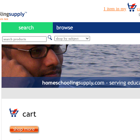
es tax