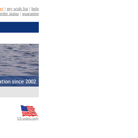
US orders only