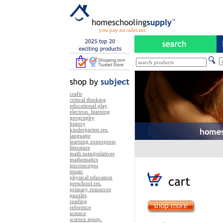
you pay no sales tax
crafts
critical thinking
educational play
electron. learning
geography
history
kindergarten res.
language
learning zonexpress
literature
math manipulatives
mathematics
microscopes
music
physical education
preschool res.
primary resources
puzzles
reading
reference
science
science equip.