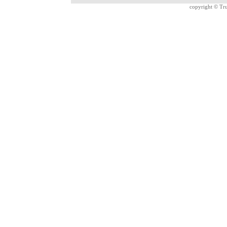
copyright ©
Tru