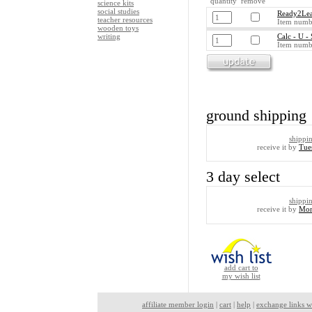
quantity remove
science kits
social studies
Ready2Lea
teacher resources
Item numb
wooden toys
writing
Calc - U -
Item numb
ground shipping
shippi
receive it by
Tue
3 day select
shippi
receive it by
Mon
add cart to
my wish list
affiliate member login
|
cart
|
help
|
exchange links w