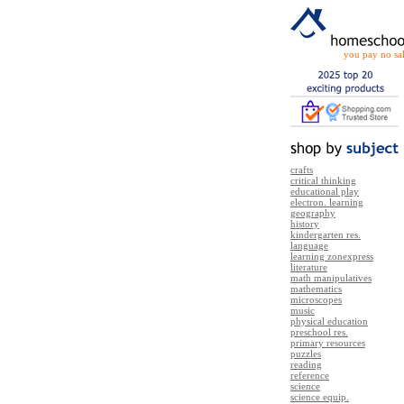
you pay no sal
crafts
critical thinking
educational play
electron. learning
geography
history
kindergarten res.
language
learning zonexpress
literature
math manipulatives
mathematics
microscopes
music
physical education
preschool res.
primary resources
puzzles
reading
reference
science
science equip.