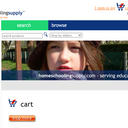
es tax