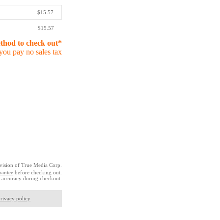
$15.57
$15.57
ethod to check out*
you pay no sales tax
vision of True Media Corp.
rantee
before checking out.
 accuracy during checkout.
rivacy policy