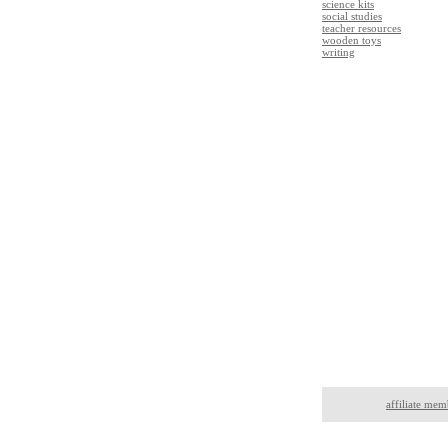
science kits
social studies
teacher resources
wooden toys
writing
affiliate mem