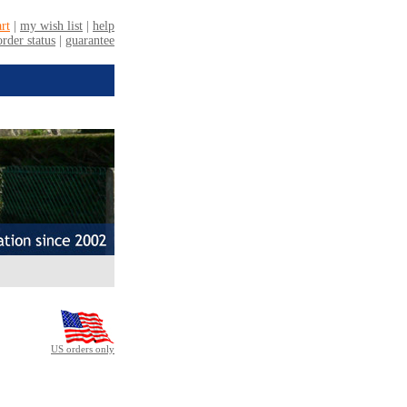
US orders only