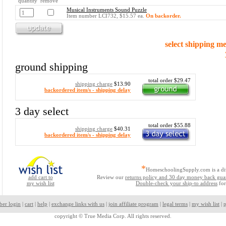
quantity remove
Musical Instruments Sound Puzzle
Item number LCI732, $15.57 ea.
On backorder.
select shipping m
ground shipping
total order $29.47
shipping charge
$13.90
backordered item/s - shipping delay
3 day select
total order $55.88
shipping charge
$40.31
backordered item/s - shipping delay
*
HomeschoolingSupply.com is a di
add cart to
Review our
returns policy and 30 day money back gua
my wish list
Double-check your ship-to address
for
ber login
|
cart
|
help
|
exchange links with us
|
join affiliate program
|
legal terms
|
my wish list
|
p
copyright ©
True Media Corp. All rights reserved.