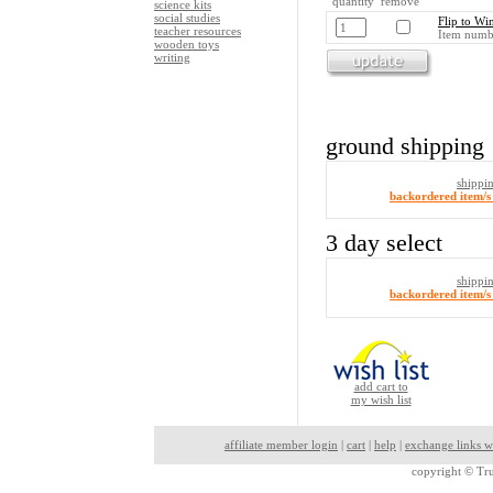
quantity remove
science kits
social studies
Flip to W
teacher resources
Item numb
wooden toys
writing
ground shipping
shippi
backordered item/s 
3 day select
shippi
backordered item/s 
add cart to
my wish list
affiliate member login
|
cart
|
help
|
exchange links w
copyright ©
Tru