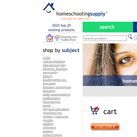
you pay no sales tax
crafts
critical thinking
educational play
electron. learning
geography
history
kindergarten res.
language
learning zonexpress
literature
math manipulatives
mathematics
microscopes
music
physical education
preschool res.
primary resources
puzzles
reading
reference
science
science equip.