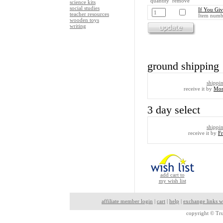
quantity remove
science kits
social studies
If You Gi
teacher resources
Item numb
wooden toys
writing
ground shipping
shippi
receive it by
Mon
3 day select
shippi
receive it by
F
add cart to
my wish list
affiliate member login
|
cart
|
help
|
exchange links w
copyright ©
Tru