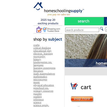
you pay no sales tax
crafts
critical thinking
educational play
electron. learning
geography
history
kindergarten res.
language
learning zonexpress
literature
math manipulatives
mathematics
microscopes
music
physical education
preschool res.
primary resources
puzzles
reading
reference
science
science equip.