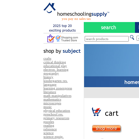
you pay no sales tax
crafts
critical thinking
educational play
electron. learning
geography
history
kindergarten res.
language
learning zonexpress
literature
math manipulatives
mathematics
microscopes
music
physical education
preschool res.
primary resources
puzzles
reading
reference
science
science equip.