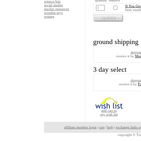
quantity remove
science kits
social studies
If You Giv
teacher resources
Item numb
wooden toys
writing
ground shipping
shippi
receive it by
Mon
3 day select
shippi
receive it by
F
add cart to
my wish list
affiliate member login
|
cart
|
help
|
exchange links w
copyright ©
Tru