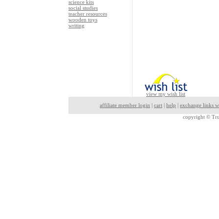
science kits
social studies
teacher resources
wooden toys
writing
view my wish list
affiliate member login
|
cart
|
help
|
exchange links w
copyright ©
Tru