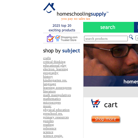
you pay no sales tax
crafts
critical thinking
educational play
electron. learning
geography
history
kindergarten res.
language
learning zonexpress
literature
math manipulatives
mathematics
microscopes
music
physical education
preschool res.
primary resources
puzzles
reading
reference
science
science equip.