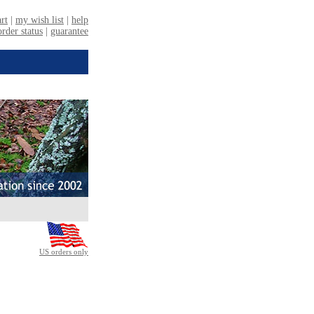
US orders only