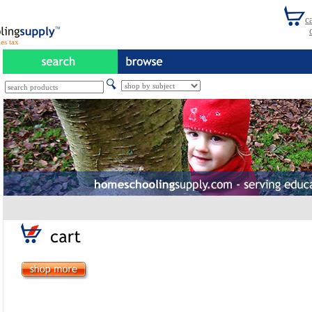
es tax