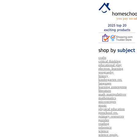
you pay no sal
crafts
critical thinking
educational play
electron. learning
geography
history
kindergarten res.
language
learning zonexpress
literature
math manipulatives
mathematics
microscopes
music
physical education
preschool res.
primary resources
puzzles
reading
reference
science
science equip.