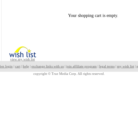
Your shopping cart is empty.
view my wish list
ber login
|
cart
|
help
|
exchange links with us
|
join affiliate program
|
legal terms
|
my wish list
|
p
copyright ©
True Media Corp. All rights reserved.