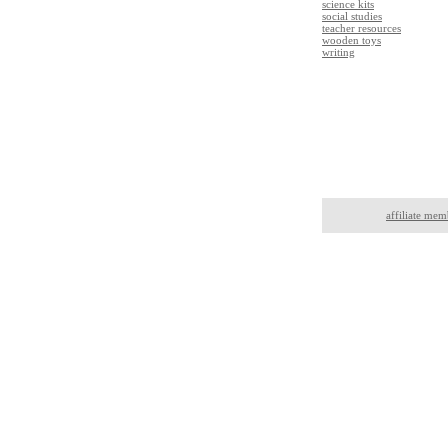
science kits
social studies
teacher resources
wooden toys
writing
affiliate mem