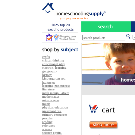
you pay no sales tax
crafts
critical thinking
educational play
electron. learning
geography
history
kindergarten res.
language
learning zonexpress
literature
math manipulatives
mathematics
microscopes
music
physical education
preschool res.
primary resources
puzzles
reading
reference
science
science equip.