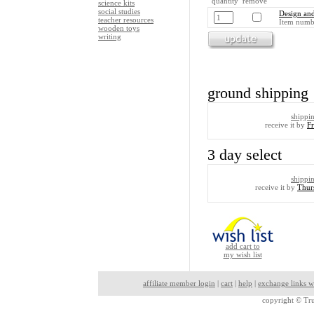
quantity remove
science kits
social studies
Design and
teacher resources
Item numb
wooden toys
writing
ground shipping
shippi
receive it by
F
3 day select
shippi
receive it by
Thur
add cart to
my wish list
affiliate member login
|
cart
|
help
|
exchange links w
copyright ©
Tru