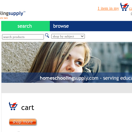
es tax