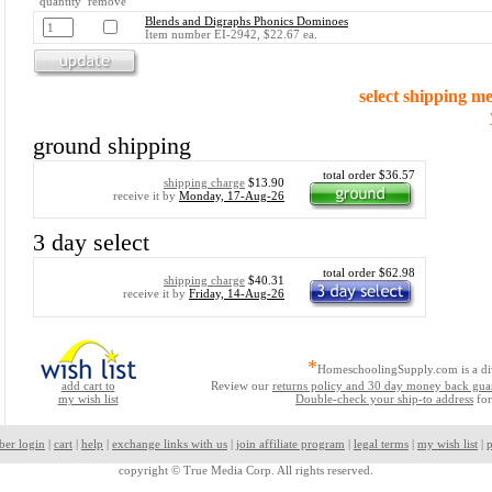
quantity remove
Blends and Digraphs Phonics Dominoes
Item number EI-2942, $22.67 ea.
select shipping m
ground shipping
total order $36.57
shipping charge
$13.90
receive it by
Monday, 17-Aug-26
3 day select
total order $62.98
shipping charge
$40.31
receive it by
Friday, 14-Aug-26
*
HomeschoolingSupply.com is a di
add cart to
Review our
returns policy and 30 day money back gua
my wish list
Double-check your ship-to address
for
ber login
|
cart
|
help
|
exchange links with us
|
join affiliate program
|
legal terms
|
my wish list
|
p
copyright ©
True Media Corp. All rights reserved.