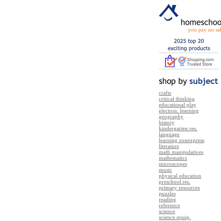
you pay no sal
crafts
critical thinking
educational play
electron. learning
geography
history
kindergarten res.
language
learning zonexpress
literature
math manipulatives
mathematics
microscopes
music
physical education
preschool res.
primary resources
puzzles
reading
reference
science
science equip.