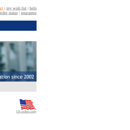
US orders only