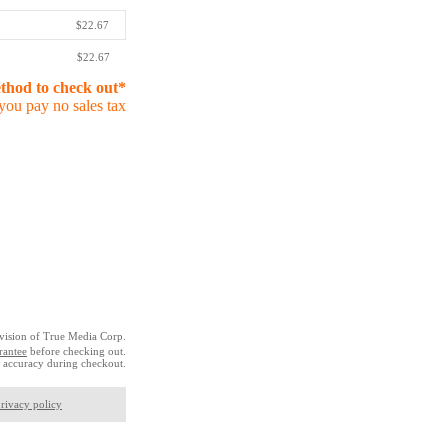
$22.67
$22.67
ethod to check out*
you pay no sales tax
vision of True Media Corp.
rantee
before checking out.
 accuracy during checkout.
rivacy policy