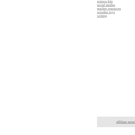
science kits
social studies
teacher resources
wooden toys
writing
affiliate mem