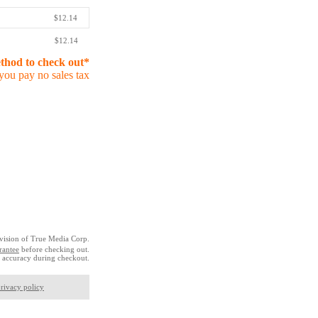
$12.14
$12.14
ethod to check out*
you pay no sales tax
vision of True Media Corp.
rantee
before checking out.
 accuracy during checkout.
rivacy policy