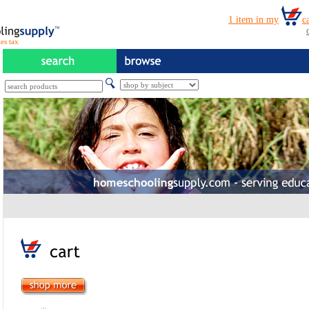
es tax