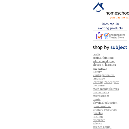
you pay no sal
crafts
critical thinking
educational play
electron. learning
geography
history
kindergarten res.
language
learning zonexpress
literature
math manipulatives
mathematics
microscopes
music
physical education
preschool res.
primary resources
puzzles
reading
reference
science
science equip.