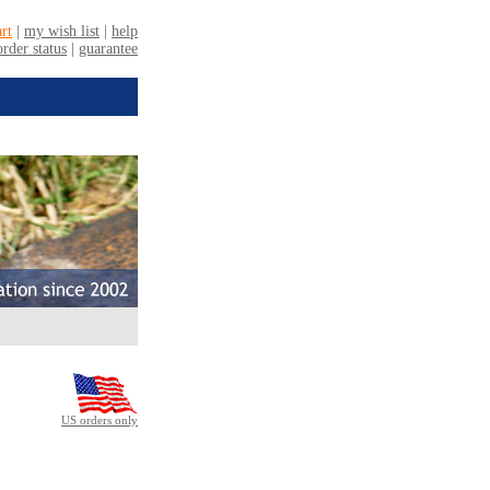
US orders only