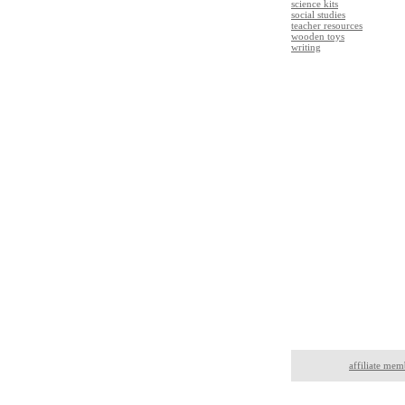
science kits
social studies
teacher resources
wooden toys
writing
affiliate mem