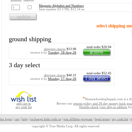
quantity remove
Magnetic Alphabet and Numbers
Item number EI-1780, $12.14 ea.
select shipping m
ground shipping
total order $26.04
shipping charge
$13.90
receive it by
Tuesday, 18-Aug-26
3 day select
total order $52.45
shipping charge
$40.31
receive it by
Monday, 17-Aug-26
*
HomeschoolingSupply.com is a di
add cart to
Review our
returns policy and 30 day money back gua
my wish list
Double-check your ship-to address
for
ber login
|
cart
|
help
|
exchange links with us
|
join affiliate program
|
legal terms
|
my wish list
|
p
copyright ©
True Media Corp. All rights reserved.