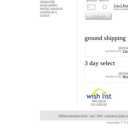
quantity remove
science kits
social studies
3-in-1 Por
teacher resources
Item numb
wooden toys
writing
ground shipping
shippi
receive it by
Tue
3 day select
shippi
receive it by
Mon
add cart to
my wish list
affiliate member login
|
cart
|
help
|
exchange links w
copyright ©
Tru