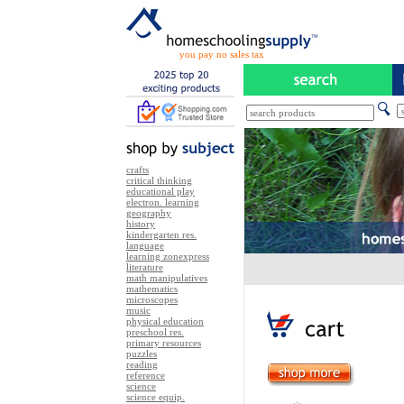
you pay no sales tax
crafts
critical thinking
educational play
electron. learning
geography
history
kindergarten res.
language
learning zonexpress
literature
math manipulatives
mathematics
microscopes
music
physical education
preschool res.
primary resources
puzzles
reading
reference
science
science equip.