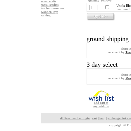
quantity remove
science kits
social studies
Unifix Ble
teacher resources
Item numb
wooden toys
writing
ground shipping
shippi
receive it by
Tue
3 day select
shippi
receive it by
Mon
add cart to
my wish list
affiliate member login
|
cart
|
help
|
exchange links w
copyright ©
Tru