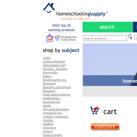
you pay no sales tax
crafts
critical thinking
educational play
electron. learning
geography
history
kindergarten res.
language
learning zonexpress
literature
math manipulatives
mathematics
microscopes
music
physical education
preschool res.
primary resources
puzzles
reading
reference
science
science equip.