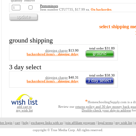
quantity remove
Pentominoes
Item number CTU7735, $17.99 ea.
On backorder.
select shipping m
ground shipping
total order $31.89
shipping charge
$13.90
backordered item/s - shipping delay
3 day select
total order $58.30
shipping charge
$40.31
backordered item/s - shipping delay
*
HomeschoolingSupply.com is a di
add cart to
Review our
returns policy and 30 day money back gua
my wish list
Double-check your ship-to address
for
ber login
|
cart
|
help
|
exchange links with us
|
join affiliate program
|
legal terms
|
my wish list
|
p
copyright ©
True Media Corp. All rights reserved.