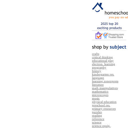
you pay no sal
crafts
critical thinking
educational play
electron. learning
geography
history
kindergarten res.
language
learning zonexpress
literature
math manipulatives
mathematics
microscopes
music
physical education
preschool res.
primary resources
puzzles
reading
reference
science
science equip.