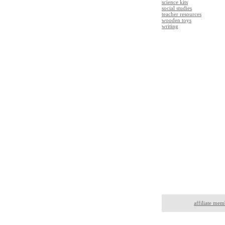
science kits
social studies
teacher resources
wooden toys
writing
affiliate mem