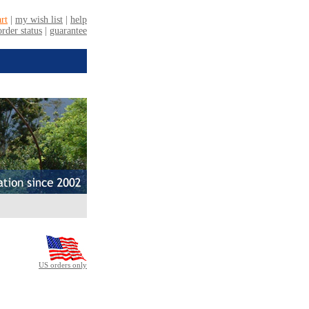
US orders only