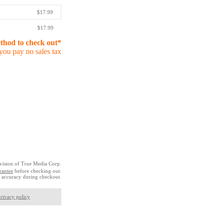
$17.99
$17.99
ethod to check out*
you pay no sales tax
vision of True Media Corp.
rantee
before checking out.
 accuracy during checkout.
rivacy policy