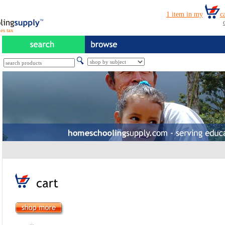
es tax