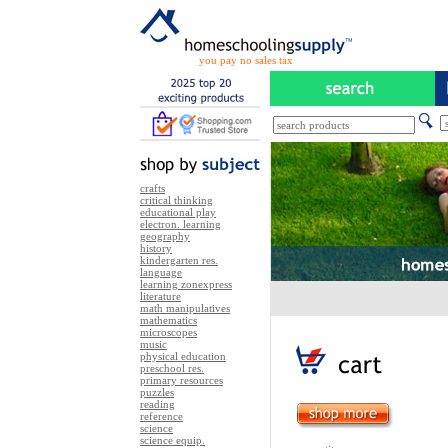
you pay no sales tax
crafts
critical thinking
educational play
electron. learning
geography
history
kindergarten res.
language
learning zonexpress
literature
math manipulatives
mathematics
microscopes
music
physical education
preschool res.
primary resources
puzzles
reading
reference
science
science equip.