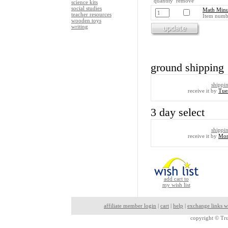
quantity remove
science kits
social studies
Math Minu
teacher resources
Item numb
wooden toys
writing
ground shipping
shippi
receive it by
Tue
3 day select
shippi
receive it by
Mon
add cart to
my wish list
affiliate member login
|
cart
|
help
|
exchange links w
copyright ©
Tru