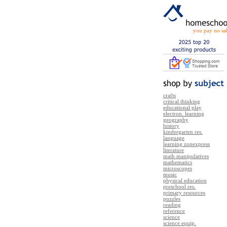
you pay no sal
crafts
critical thinking
educational play
electron. learning
geography
history
kindergarten res.
language
learning zonexpress
literature
math manipulatives
mathematics
microscopes
music
physical education
preschool res.
primary resources
puzzles
reading
reference
science
science equip.