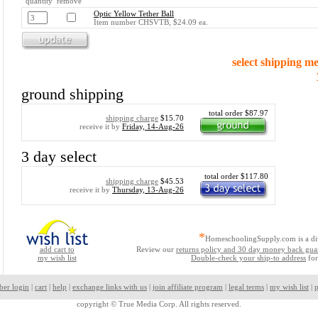
quantity remove
Optic Yellow Tether Ball
Item number CHSVTB, $24.09 ea.
select shipping m
ground shipping
total order $87.97
shipping charge
$15.70
receive it by
Friday, 14-Aug-26
3 day select
total order $117.80
shipping charge
$45.53
receive it by
Thursday, 13-Aug-26
*
HomeschoolingSupply.com is a di
add cart to
Review our
returns policy and 30 day money back gua
my wish list
Double-check your ship-to address
for
ber login
|
cart
|
help
|
exchange links with us
|
join affiliate program
|
legal terms
|
my wish list
|
p
copyright ©
True Media Corp. All rights reserved.