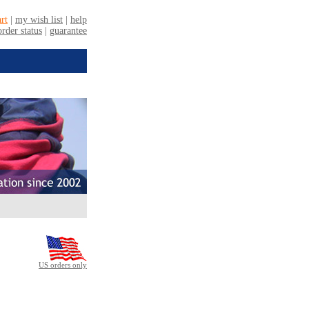
US orders only