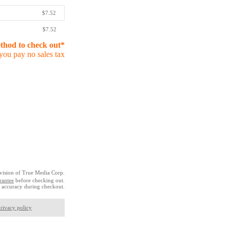
$7.52
$7.52
ethod to check out*
you pay no sales tax
vision of True Media Corp.
rantee
before checking out.
 accuracy during checkout.
rivacy policy