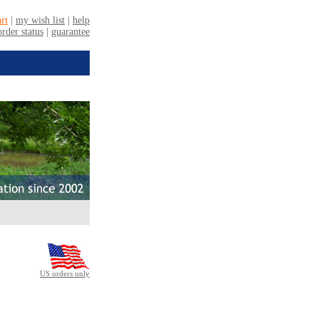
US orders only