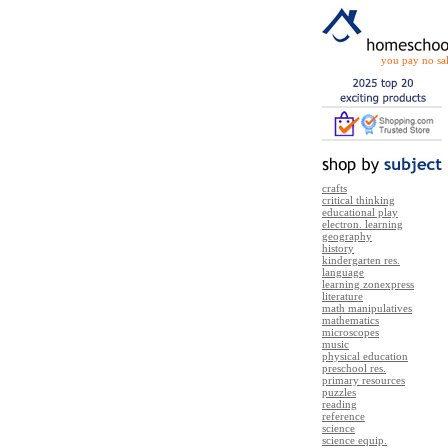
you pay no sal
crafts
critical thinking
educational play
electron. learning
geography
history
kindergarten res.
language
learning zonexpress
literature
math manipulatives
mathematics
microscopes
music
physical education
preschool res.
primary resources
puzzles
reading
reference
science
science equip.