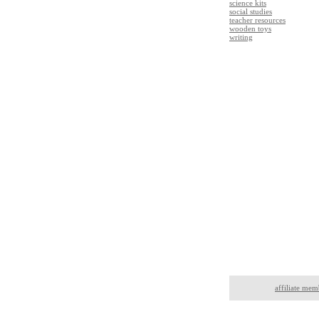
science kits
social studies
teacher resources
wooden toys
writing
affiliate mem