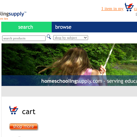
es tax