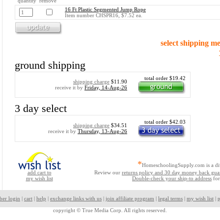
quantity remove
16 Ft Plastic Segmented Jump Rope
Item number CHSPR16, $7.52 ea.
select shipping m
ground shipping
total order $19.42
shipping charge
$11.90
receive it by
Friday, 14-Aug-26
3 day select
total order $42.03
shipping charge
$34.51
receive it by
Thursday, 13-Aug-26
*
HomeschoolingSupply.com is a di
add cart to
Review our
returns policy and 30 day money back gua
my wish list
Double-check your ship-to address
for
ber login
|
cart
|
help
|
exchange links with us
|
join affiliate program
|
legal terms
|
my wish list
|
p
copyright ©
True Media Corp. All rights reserved.